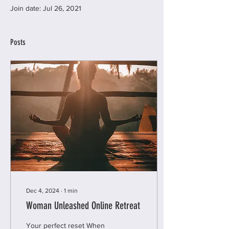
Join date: Jul 26, 2021
Posts
Dec 4, 2024
∙
1
min
Woman Unleashed Online Retreat
Your perfect reset When