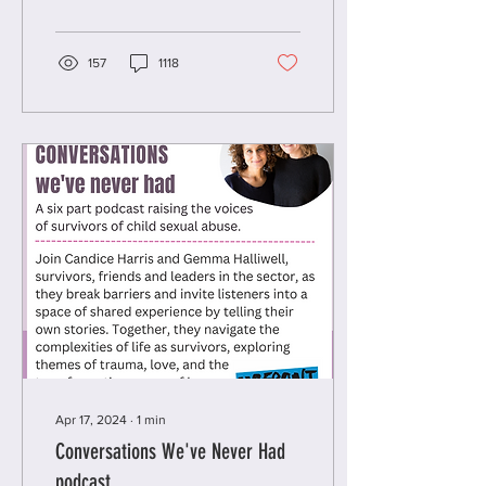
children and young...
157
1118
Apr 17, 2024
∙
1
min
Conversations We've Never Had
podcast