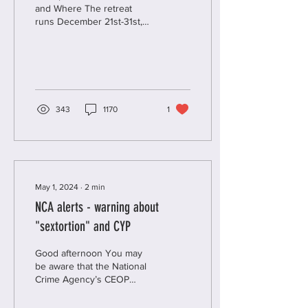
and Where The retreat
runs December 21st-31st,
all online. This means you
can participate from the
comfort of...
343
1170
1
May 1, 2024
∙
2
min
NCA alerts - warning about
"sextortion" and CYP
Good afternoon You may
be aware that the National
Crime Agency’s CEOP
Education, the team that
aims to help protect