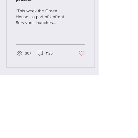
“This week the Green
House, as part of Upfront
Survivors, launches
Conversations We’ve
Never Had, a podcast
raising the voices of...
307
1125
Load More
CLEAN SLATE