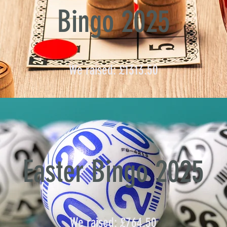
Bingo 2025
We raised: £1313.50
Easter Bingo 2025
We raised: £764.50