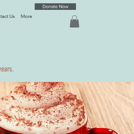
Donate Now
tact Us
More
years.