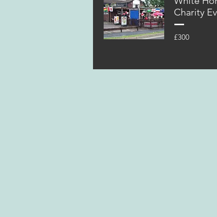
White Ho
Charity E
£300