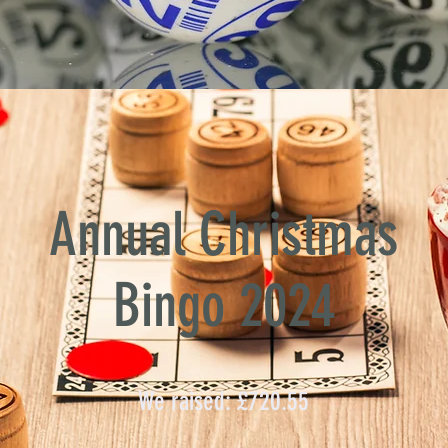
Annual Christmas
Bingo 2024
We raised: £720.55