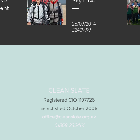
rse
Sky Dive
vent
26/09/2014
£2409.99
CLEAN SLATE
Registered CIO 1197726
Established October 2009
office@cleanslate.org.uk
01869 232461