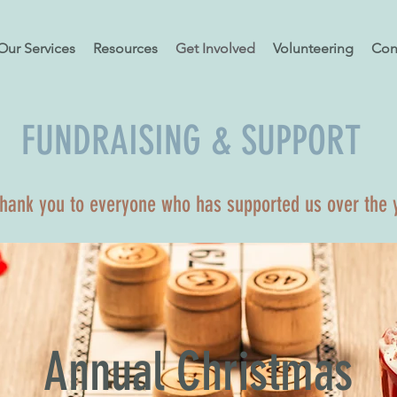
Our Services
Resources
Get Involved
Volunteering
Con
FUNDRAISING & SUPPORT
thank you to everyone who has supported us over the 
Annual Christmas