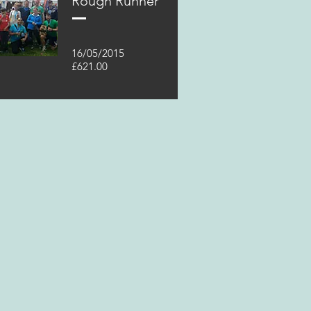
Rough Runner
16/05/2015
£621.00