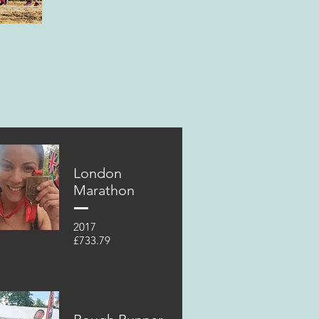
London
Marathon
2017
£733.79