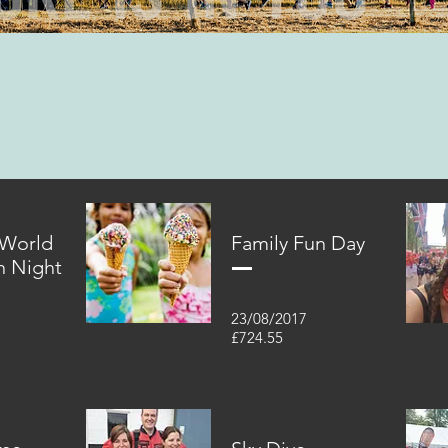
 World
Family Fun Day
n Night
23/08/2017
£724.55