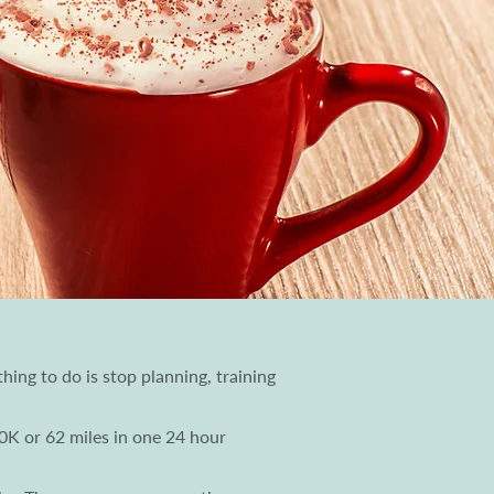
hing to do is stop planning, training
00K or 62 miles in one 24 hour