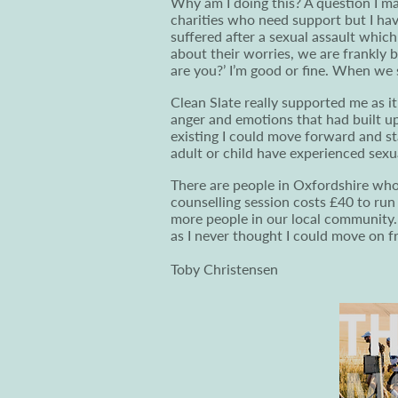
Why am I doing this? A question I m
charities who need support but I ha
suffered after a sexual assault whic
about their worries, we are frankly
are you?’ I’m good or fine. When we sh
Clean Slate really supported me as 
anger and emotions that had built up
existing I could move forward and s
adult or child have experienced sexu
There are people in Oxfordshire who a
counselling session costs £40 to run
more people in our local community.
as I never thought I could move on 
Toby Christensen