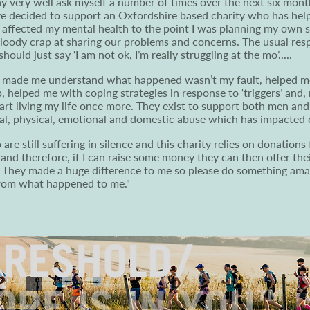
ay very well ask myself a number of times over the next six mon
ve decided to support an Oxfordshire based charity who has hel
h affected my mental health to the point I was planning my own su
 bloody crap at sharing our problems and concerns. The usual r
ould just say ‘I am not ok, I’m really struggling at the mo’.....
it made me understand what happened wasn’t my fault, helped me
, helped me with coping strategies in response to ‘triggers’ and,
tart living my life once more. They exist to support both men a
al, physical, emotional and domestic abuse which has impacted o
re still suffering in silence and this charity relies on donations 
 and therefore, if I can raise some money they can then offer the
 They made a huge difference to me so please do something amazi
from what happened to me."