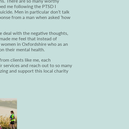
ths. There are so many worthy
ped me following the PTSD I
icide. Men in particular don’t talk
esponse from a man when asked ‘how
 deal with the negative thoughts,
 made me feel that instead of
nd women in Oxfordshire who as an
n their mental health.
from clients like me, each
ir services and reach out to so many
ng and support this local charity