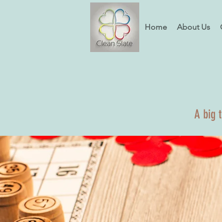
Home
About Us
A big 