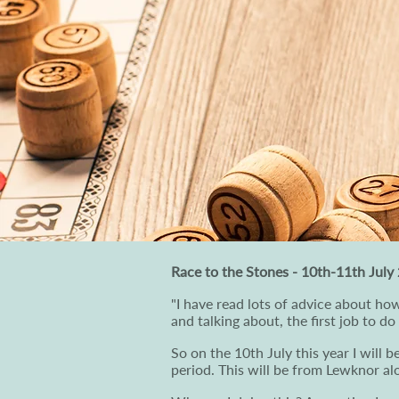
Race to the Stones - 10th-11th July
"I have read lots of advice about how
and talking about, the first job to do
So on the 10th July this year I will 
period. This will be from Lewknor a