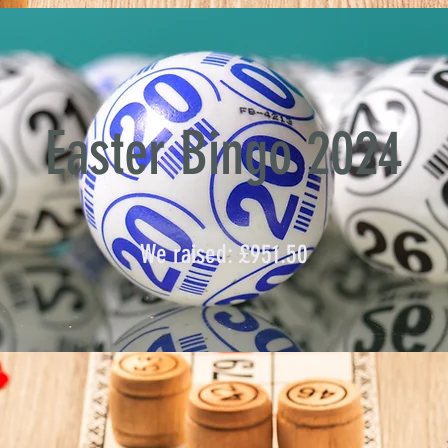
Easter Bingo 2024
We raised: £951.50