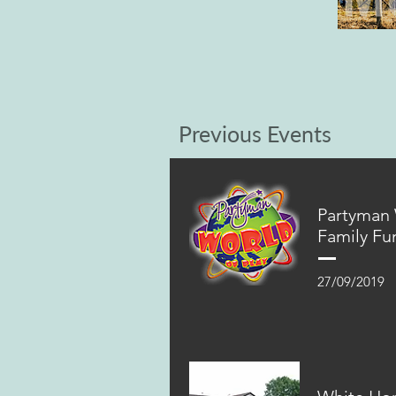
Previous Events
Partyman
Family Fu
27/09/2019