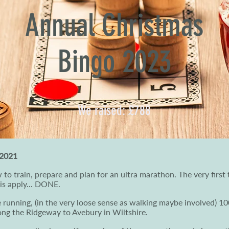
Annual Christmas
Bingo 2023
We raised: £788
 2021
 to train, prepare and plan for an ultra marathon. The very first t
 is apply... DONE.
be running, (in the very loose sense as walking maybe involved) 1
long the Ridgeway to Avebury in Wiltshire.