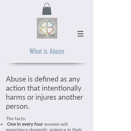
What is Abuse
Abuse is defined as any
action that intentionally
harms or injures another
person.
The facts:
One in every four
women will
experience domestic violence in their