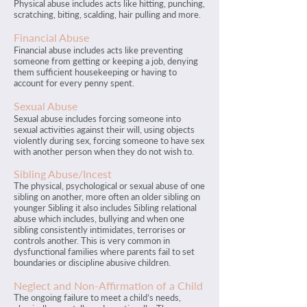
Physical abuse includes acts like hitting, punching,
scratching, biting, scalding, hair pulling and more.
Financial Abuse
Financial abuse includes acts like preventing
someone from getting or keeping a job, denying
them sufficient housekeeping or having to
account for every penny spent.
Sexual Abuse
Sexual abuse includes forcing someone into
sexual activities against their will, using objects
violently during sex, forcing someone to have sex
with another person when they do not wish to.
Sibling Abuse/Incest
The physical, psychological or sexual abuse of one
sibling on another, more often an older sibling on
younger Sibling it also includes Sibling relational
abuse which includes, bullying and when one
sibling consistently intimidates, terrorises or
controls another. This is very common in
dysfunctional families where parents fail to set
boundaries or discipline abusive children.
Neglect and Non-Affirmation of a Child
The ongoing failure to meet a child’s needs,