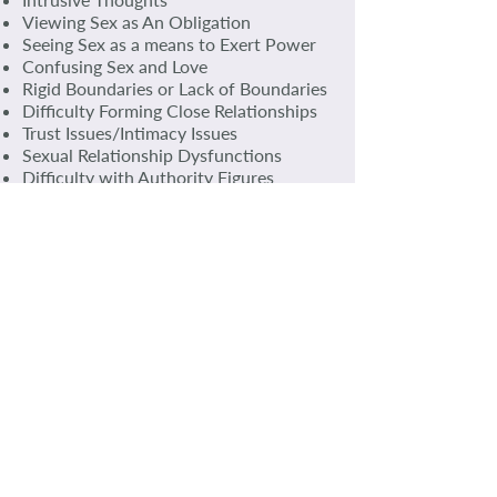
Viewing Sex as An Obligation
Seeing Sex as a means to Exert Power
Confusing Sex and Love
Rigid Boundaries or Lack of Boundaries
Difficulty Forming Close Relationships
Trust Issues/Intimacy Issues
Sexual Relationship Dysfunctions
Difficulty with Authority Figures
Vague or No Recollection of Early Years
or Periods
Psychosomatic Symptoms Including
Long Term Ailments
Guilt and Shame
Anger
Fear
Anxiety
Self-Loathing
Confusion Around Sexuality
Appeasing (Needing to Be Loved)
Flashbacks
THE EFFECTS OF ABUSE CAN LAST A