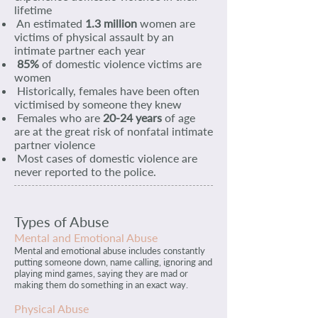
lifetime
An estimated
1.3 million
women are
victims of physical assault by an
intimate partner each year
85%
of domestic violence victims are
women
Historically, females have been often
victimised by someone they knew
Females who are
20-24 years
of age
are at the great risk of nonfatal intimate
partner violence
Most cases of domestic violence are
never reported to the police.
Types of Abuse
Mental and Emotional Abuse
Mental and emotional abuse includes constantly
putting someone down, name calling, ignoring and
playing mind games, saying they are mad or
making them do something in an exact way.
Physical Abuse