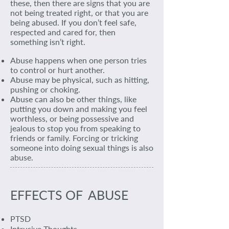
these, then there are signs that you are
not being treated right, or that you are
being abused. If you don’t feel safe,
respected and cared for, then
something isn’t right.
Abuse happens when one person tries
to control or hurt another.
Abuse may be physical, such as hitting,
pushing or choking.
Abuse can also be other things, like
putting you down and making you feel
worthless, or being possessive and
jealous to stop you from speaking to
friends or family. Forcing or tricking
someone into doing sexual things is also
abuse.
EFFECTS OF ABUSE
PTSD
Intrusive Thoughts