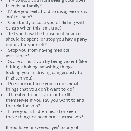
friends or family?
Make you feel afraid to disagree or say
‘no’ to them?
Constantly accuse you of flirting with
others when this isn’t true?
Tell you how the household finances
should be spent, or stop you having any
money for yourself?
Stop you from having medical
assistance?
Scare or hurt you by being violent (like
hitting, choking, smashing things,
locking you in, driving dangerously to
frighten you)
Pressure or force you to do sexual
things that you don’t want to do?
Threaten to hurt you, or to kill
themselves if you say you want to end
the relationship?
Have your children heard or seen
these things or been hurt themselves?
If you have answered ‘yes’ to any of