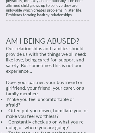
physically, mentally and emotionally. The non-
affirmed child grows up to believe they are
unlovable which creates problems in later life.
Problems forming healthy relationships.
AM I BEING ABUSED?
Our relationships and families should
provide us with the things we all need:
like love, being cared for, support and
safety. But sometimes this is not our
experience…
Does your partner, your boyfriend or
girlfriend, your friend, your carer, or a
family member:
Make you feel uncomfortable or
afraid?
Often put you down, humiliate you, or
make you feel worthless?
Constantly check up on what you’re
doing or where you are going?
Try to stop you from seeing your own