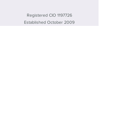
CLEAN SLATE
Registered CIO
1197726
Established October 2009
office@cleanslate.org.uk
01869 232461
572 Brice Rd, Upper Heyford, Bicester,
Oxon, OX25 5TE, UK
© 2020 by Clean Slate