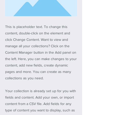
This is placeholder text. To change this
content, double-click on the element and
click Change Content. Want to view and
manage all your collections? Click on the
Content Manager button in the Add panel on
the left. Here, you can make changes to your
content, add new fields, create dynamic
pages and more. You can create as many
collections as you need.
Your collection is already set up for you with
fields and content. Add your own, or import
content from a CSV file. Add fields for any
type of content you want to display, such as