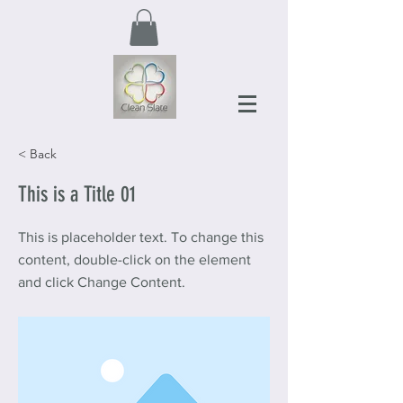
< Back
This is a Title 01
This is placeholder text. To change this
content, double-click on the element
and click Change Content.