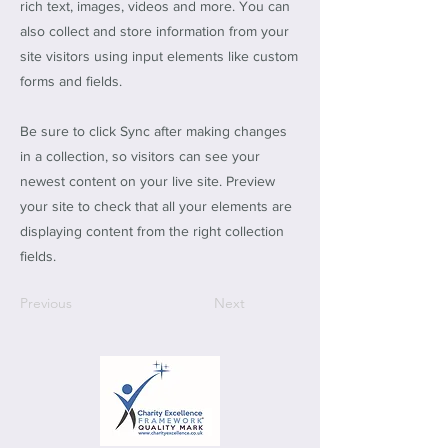
rich text, images, videos and more. You can
also collect and store information from your
site visitors using input elements like custom
forms and fields.
Be sure to click Sync after making changes
in a collection, so visitors can see your
newest content on your live site. Preview
your site to check that all your elements are
displaying content from the right collection
fields.
Previous
Next