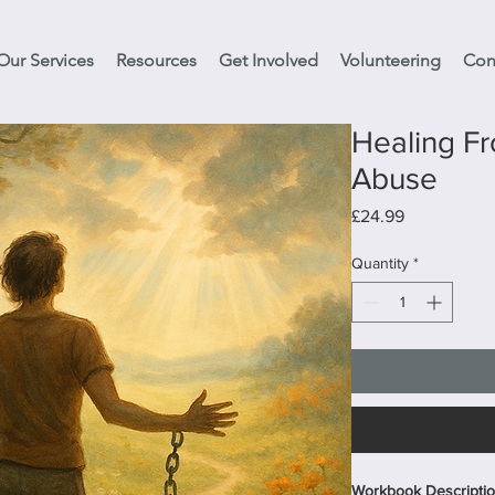
Our Services
Resources
Get Involved
Volunteering
Con
Healing Fr
Abuse
Price
£24.99
Quantity
*
Workbook Description