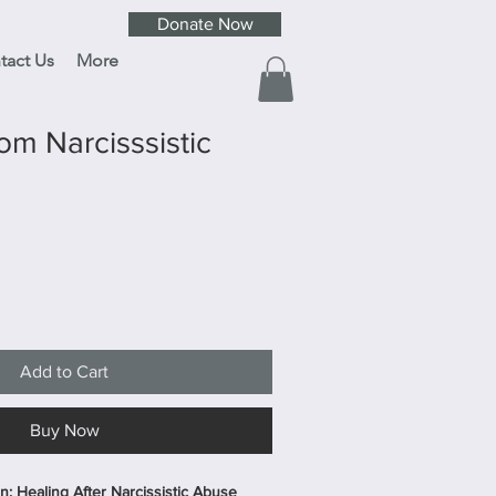
Donate Now
tact Us
More
om Narcisssistic
Add to Cart
Buy Now
: Healing After Narcissistic Abuse