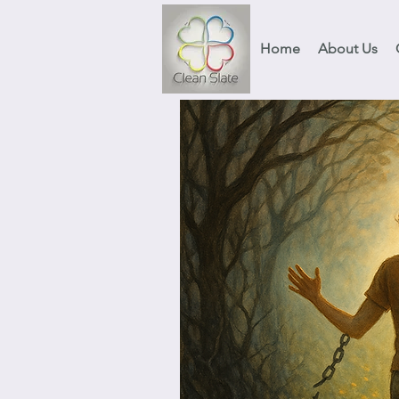
Home
About Us