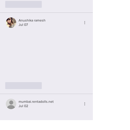
Like
Reply
Anushika ramesh
Jul 07
Like
Reply
mumbai.rentadolls.net
Jul 02