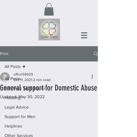
Post
All Posts
office59429
All Posts
Oct 11, 2021
2 min read
General support for Domestic Abuse
Self-Help Techniques
Updated:
May 30, 2022
Housing
Legal Advice
Support for Men
Helplines
Other Services