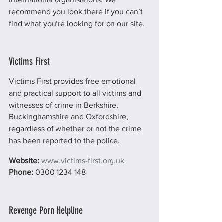
recommend you look there if you can’t 
find what you’re looking for on our site.
Victims First
Victims First provides free emotional 
and practical support to all victims and 
witnesses of crime in Berkshire, 
Buckinghamshire and Oxfordshire, 
regardless of whether or not the crime 
has been reported to the police.
Website: 
www.victims-first.org.uk
Phone: 
0300 1234 148
Revenge Porn Helpline