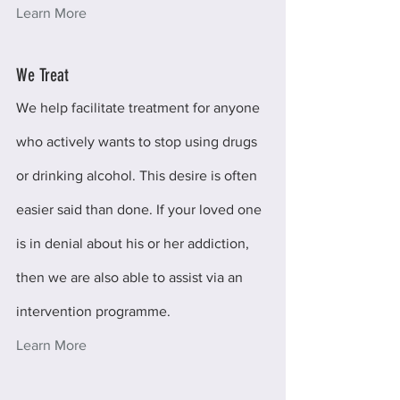
Learn More
We Treat
We help facilitate treatment for anyone 
who actively wants to stop using drugs 
or drinking alcohol. This desire is often 
easier said than done. If your loved one 
is in denial about his or her addiction, 
then we are also able to assist via an 
intervention programme.
Learn More