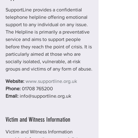
SupportLine provides a confidential 
telephone helpline offering emotional 
support to any individual on any issue. 
The Helpline is primarily a preventative 
service and aims to support people 
before they reach the point of crisis. It is 
particularly aimed at those who are 
socially isolated, vulnerable, at-risk 
groups and victims of any form of abuse.
Website:
www.supportline.org.uk
Phone: 
01708 765200
Email: 
info@supportline.org.uk
Victim and Witness Information
Victim and Witness Information 