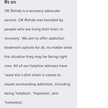
We are
OK Rehab is a recovery advocate 
service. OK Rehab was founded by 
people who are living their lives ‘in 
recovery’. We aim to offer addiction 
treatment options for all, no matter what 
the situation they may be facing right 
now. All of our helpline advisors have 
‘wore the t-shirt when it comes to 
issues surrounding addiction, including 
being ‘helpless’, ‘hopeless’, and 
‘homeless’.