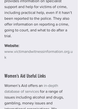
provides information on specialist 
support and help for victims of crime, 
including practical help, even if it hasn’t 
been reported to the police. They also 
offer information on reporting a crime, 
going to court, and what to do after a 
trial.
Website:
www.victimandwitnessinformation.org.u
k
Women’s Aid Useful Links
Women’s Aid offers an 
in-depth 
database of services
 for a range of 
issues including alcohol and drugs, 
gambling, money issues and 
international organisations. We 