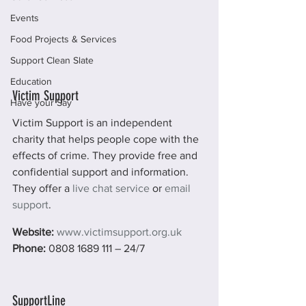
Events
Food Projects & Services
Support Clean Slate
Education
Victim Support
Have your Say
Victim Support is an independent 
charity that helps people cope with the 
effects of crime. They provide free and 
confidential support and information. 
They offer a 
live chat service
 or 
email 
support
.
Website:
www.victimsupport.org.uk
Phone: 
0808 1689 111 – 24/7
SupportLine