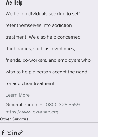
We Help
We help individuals seeking to self-
refer themselves into addiction 
treatment. We also help concerned 
third parties, such as loved ones, 
friends, co-workers, and employers who 
wish to help a person accept the need 
for addiction treatment.
Learn More
General enquiries: 
0800 326 5559
https://www.okrehab.org
Other Services