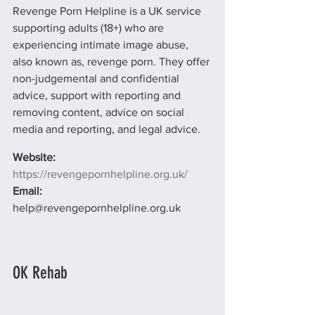
Revenge Porn Helpline is a UK service 
supporting adults (18+) who are 
experiencing intimate image abuse, 
also known as, revenge porn. They offer 
non-judgemental and confidential 
advice, support with reporting and 
removing content, advice on social 
media and reporting, and legal advice.
Website: 
https://revengepornhelpline.org.uk/
Email: 
help@revengepornhelpline.org.uk
OK Rehab