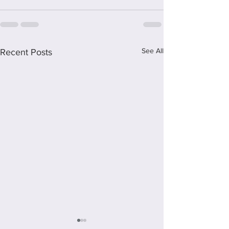
See All
Recent Posts
Staying Mum - A review of the