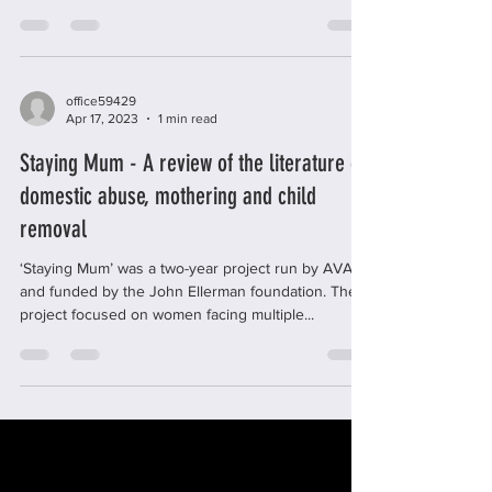
substance misuse. Treatments typically include...
office59429
Apr 17, 2023
1 min read
Staying Mum - A review of the literature on
domestic abuse, mothering and child
removal
‘Staying Mum’ was a two-year project run by AVA
and funded by the John Ellerman foundation. The
project focused on women facing multiple...