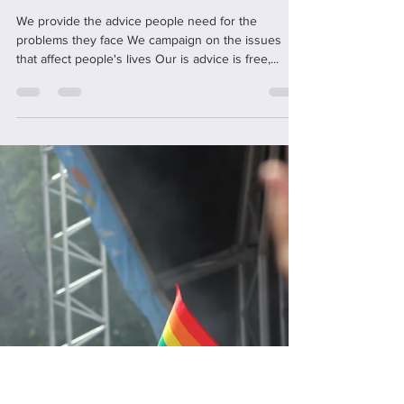
office59429
May 8, 2022
1 min read
We're Citizens Advice
We provide the advice people need for the
problems they face We campaign on the issues
that affect people's lives Our is advice is free,...