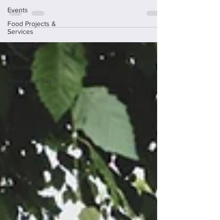
Events
Food Projects &
Services
Support Clean
Slate
Education
Have your Say