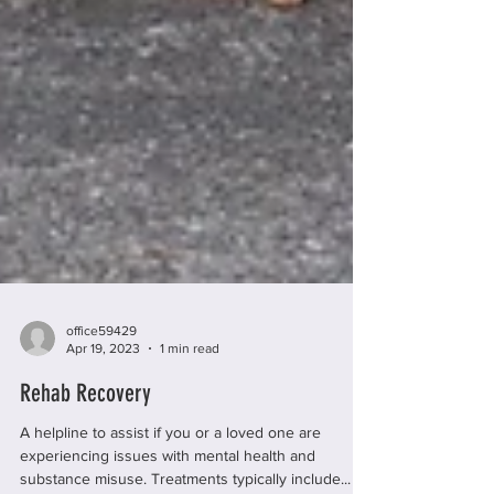
office59429
Apr 19, 2023
1 min read
Rehab Recovery
A helpline to assist if you or a loved one are
experiencing issues with mental health and