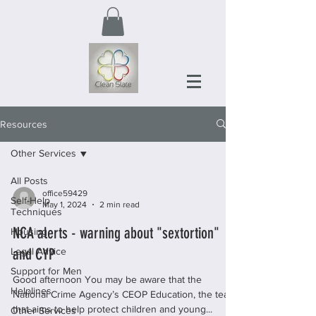
Resources
Other Services
All Posts
office59429
Self-Help
May 1, 2024
2 min read
Techniques
NCA alerts - warning about "sextortion"
Housing
and CYP
Legal Advice
Support for Men
Good afternoon You may be aware that the
Helplines
National Crime Agency’s CEOP Education, the team
that aims to help protect children and young...
Other Services