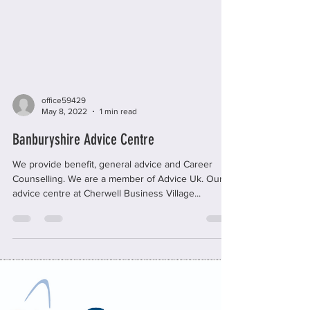
office59429
May 8, 2022
1 min read
Banburyshire Advice Centre
We provide benefit, general advice and Career
Counselling. We are a member of Advice Uk. Our
advice centre at Cherwell Business Village...