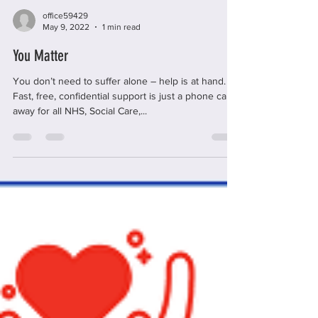
office59429
May 9, 2022
1 min read
You Matter
You don’t need to suffer alone – help is at hand.
Fast, free, confidential support is just a phone call
away for all NHS, Social Care,...