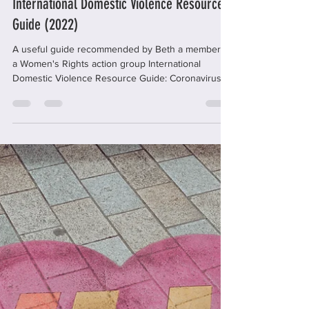
office59429
Dec 12, 2022
1 min read
International Domestic Violence Resource
Guide (2022)
A useful guide recommended by Beth a member of
a Women's Rights action group International
Domestic Violence Resource Guide: Coronavirus...