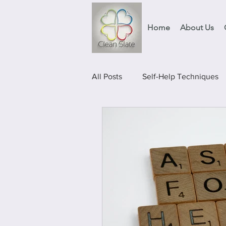
Home
About Us
All Posts
Self-Help Techniques
Events
Food Projects & Ser