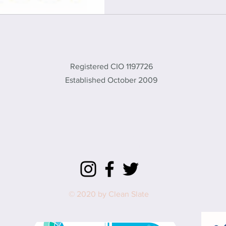
CLEAN SLATE
Registered CIO 1197726
Established October 2009
office@cleanslate.org.uk
01869 232461
572 Brice Rd, Upper Heyford, Bicester,
Oxon, OX25 5TE, UK
© 2020 by Clean Slate