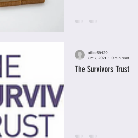
office59429
Oct 7, 2021
0 min read
The Survivors Trust