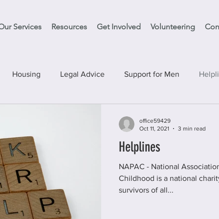
Our Services
Resources
Get Involved
Volunteering
Con
Housing
Legal Advice
Support for Men
Helpl
vices
Support Clean Slate
Education
Have your S
office59429
Oct 11, 2021
3 min read
Helplines
NAPAC - National Association for People Abused in
Childhood is a national charity offering support to ad
survivors of all...