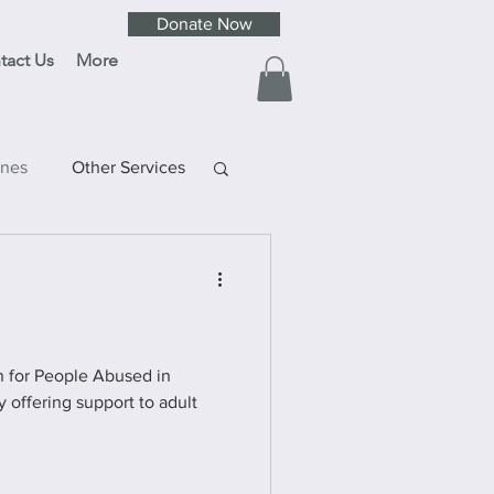
Donate Now
tact Us
More
ines
Other Services
ay
ult