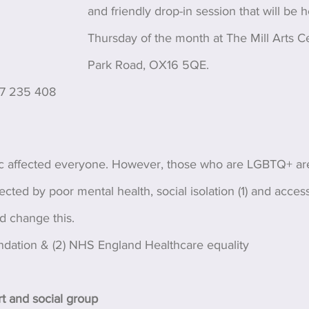
and friendly drop-in session that will be 
Thursday of the month at The Mill Arts Ce
Park Road, OX16 5QE. 
27 235 408
affected everyone. However, those who are LGBTQ+ ar
ected by poor mental health, social isolation (1) and acces
nd change this.
ndation & (2) NHS England Healthcare equality
 and social group