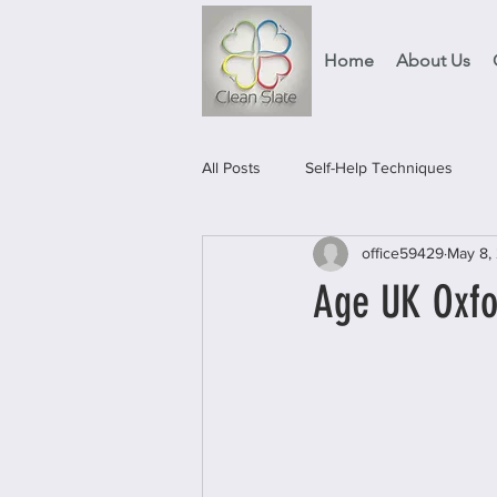
Home
About Us
All Posts
Self-Help Techniques
office59429
May 8,
Events
Food Projects & Servic
Age UK Oxfor