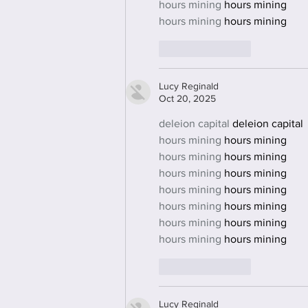
hours mining
 hours mining
hours mining
 hours mining
Like
Reply
Lucy Reginald
Oct 20, 2025
deleion capital
 deleion capital
hours mining
 hours mining
hours mining
 hours mining
hours mining
 hours mining
hours mining
 hours mining
hours mining
 hours mining
hours mining
 hours mining
hours mining
 hours mining
Like
Reply
Lucy Reginald