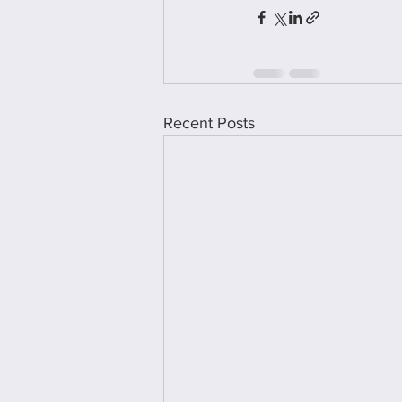
Recent Posts