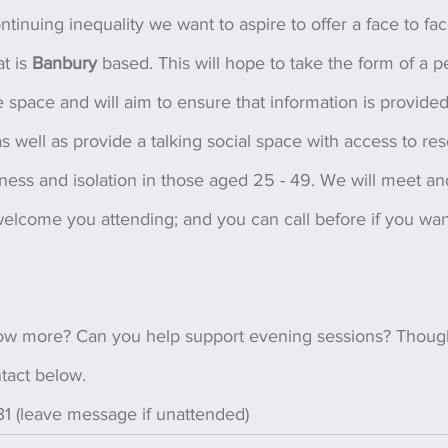
ontinuing inequality we want to aspire to offer a face to fa
t is 
Banbury 
based. This will hope to take the form of a p
fe space and will aim to ensure that information is provided
as well as provide a talking social space with access to re
ness and isolation in those aged 25 - 49. We will meet an
elcome you attending; and you can call before if you want
ow more? Can you help support evening sessions? Though
tact below.
1 (leave message if unattended)