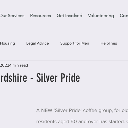
Our Services
Resources
Get Involved
Volunteering
Con
Housing
Legal Advice
Support for Men
Helplines
 2022
1 min read
es
Support Clean Slate
Education
Have your Say
dshire - Silver Pride
A NEW 'Silver Pride' coffee group, for o
residents aged 50 and over has started. O