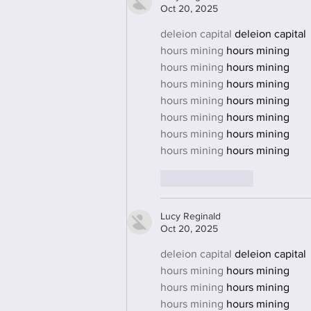
Oct 20, 2025
deleion capital
 deleion capital
hours mining
 hours mining
hours mining
 hours mining
hours mining
 hours mining
hours mining
 hours mining
hours mining
 hours mining
hours mining
 hours mining
hours mining
 hours mining
Like
Reply
Lucy Reginald
Oct 20, 2025
deleion capital
 deleion capital
hours mining
 hours mining
hours mining
 hours mining
hours mining
 hours mining