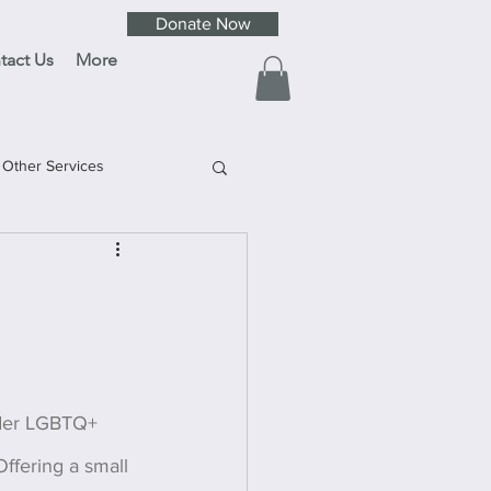
Donate Now
tact Us
More
Other Services
lder LGBTQ+ 
ffering a small 