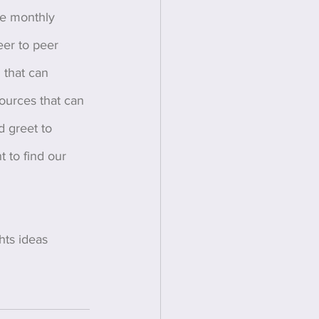
ce monthly 
eer to peer 
 that can 
sources that can 
d greet to 
 to find our 
ts ideas 