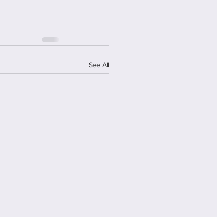
See All