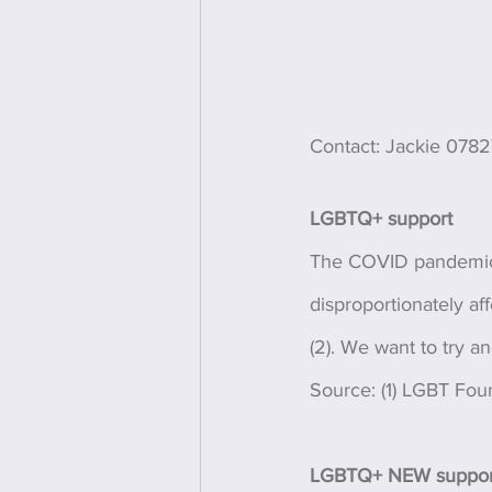
Contact: Jackie 078
LGBTQ+ support 
The COVID pandemic 
disproportionately aff
(2). We want to try a
Source: (1) LGBT Fou
LGBTQ+ NEW support