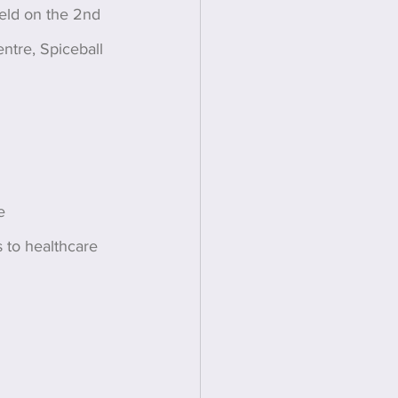
held on the 2nd 
ntre, Spiceball 
e 
s to healthcare 