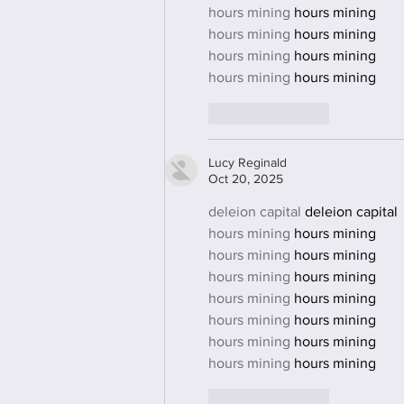
hours mining
 hours mining
hours mining
 hours mining
hours mining
 hours mining
hours mining
 hours mining
Like
Reply
Lucy Reginald
Oct 20, 2025
deleion capital
 deleion capital
hours mining
 hours mining
hours mining
 hours mining
hours mining
 hours mining
hours mining
 hours mining
hours mining
 hours mining
hours mining
 hours mining
hours mining
 hours mining
Like
Reply