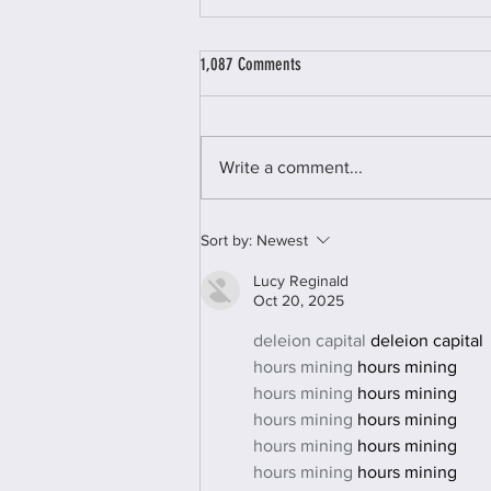
1,087 Comments
Write a comment...
Woman Unleashed Online Retreat
Sort by:
Newest
Lucy Reginald
Oct 20, 2025
deleion capital
 deleion capital
hours mining
 hours mining
hours mining
 hours mining
hours mining
 hours mining
hours mining
 hours mining
hours mining
 hours mining