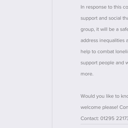
In response to this c
support and social tha
group, it will be a sa
address inequalities 
help to combat loneli
support people and w
more. 
Would you like to kn
welcome please! Con
Contact: 01295 22173