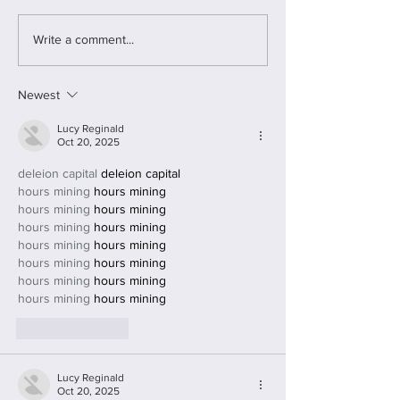
funded by the Joh
foundation. The project
Write a comment...
focused on women 
multiple...
Newest
Lucy Reginald
Oct 20, 2025
deleion capital
 deleion capital
hours mining
 hours mining
hours mining
 hours mining
hours mining
 hours mining
hours mining
 hours mining
hours mining
 hours mining
hours mining
 hours mining
hours mining
 hours mining
Like
Reply
Lucy Reginald
Oct 20, 2025