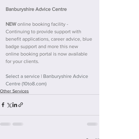
Banburyshire Advice Centre
NEW 
online booking facility - 
Continuing to provide support with 
benefit applications, career advice, blue 
badge support and more this new 
online booking portal is now available 
for your clients.
Select a service | Banburyshire Advice 
Centre (10to8.com)
Other Services