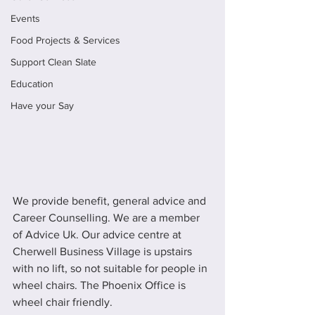
Events
Food Projects & Services
Support Clean Slate
Education
Have your Say
We provide benefit, general advice and 
Career Counselling. We are a member 
of Advice Uk. Our advice centre at 
Cherwell Business Village is upstairs 
with no lift, so not suitable for people in 
wheel chairs. The Phoenix Office is 
wheel chair friendly.