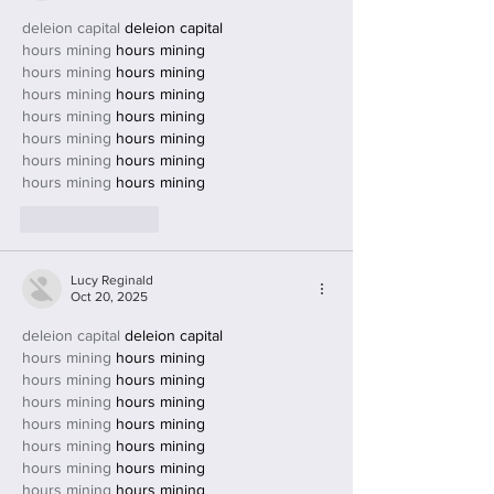
deleion capital
 deleion capital
hours mining
 hours mining
hours mining
 hours mining
hours mining
 hours mining
hours mining
 hours mining
hours mining
 hours mining
hours mining
 hours mining
hours mining
 hours mining
Like
Reply
Lucy Reginald
Oct 20, 2025
deleion capital
 deleion capital
hours mining
 hours mining
hours mining
 hours mining
hours mining
 hours mining
hours mining
 hours mining
hours mining
 hours mining
hours mining
 hours mining
hours mining
 hours mining