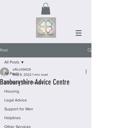
Post
All Posts
office59429
All Posts
May 8, 2022
1 min read
Banburyshire Advice Centre
Self-Help Techniques
Housing
Legal Advice
Support for Men
Helplines
Other Services