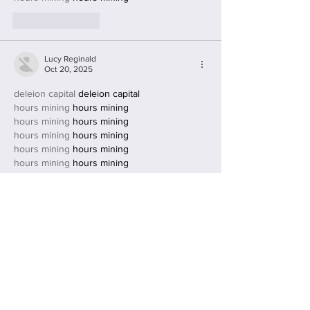
Like
Reply
Lucy Reginald
Oct 20, 2025
deleion capital
 deleion capital
hours mining
 hours mining
hours mining
 hours mining
hours mining
 hours mining
hours mining
 hours mining
hours mining
 hours mining
hours mining
 hours mining
hours mining
 hours mining
Like
Reply
Lucy Reginald
Oct 20, 2025
deleion capital
 deleion capital
hours mining
 hours mining