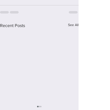
See All
Recent Posts