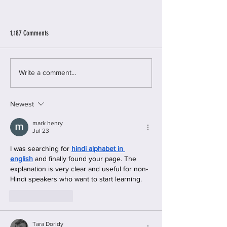
1,187 Comments
11 Warning Signs of Gaslighting
Women’s Guide to Cybe
Write a comment...
Newest
mark henry
Jul 23
I was searching for 
hindi alphabet in 
english
 and finally found your page. The 
explanation is very clear and useful for non-
Hindi speakers who want to start learning.
Like
Reply
Tara Doridy