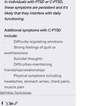
In individuals with PTSD or C-PTSD, 
these symptoms are persistent and it’s 
likely that they interfere with daily 
functioning.
Additional symptoms with C-PTSD 
include:
·         Difficulty regulating emotions
·         Strong feelings of guilt or 
worthlessness
·         Suicidal thoughts
·         Difficulties maintaining 
friendships/relationships
·         Physical symptoms including 
headaches, stomach aches, chest pains, 
muscle pain
Self-Help Techniques