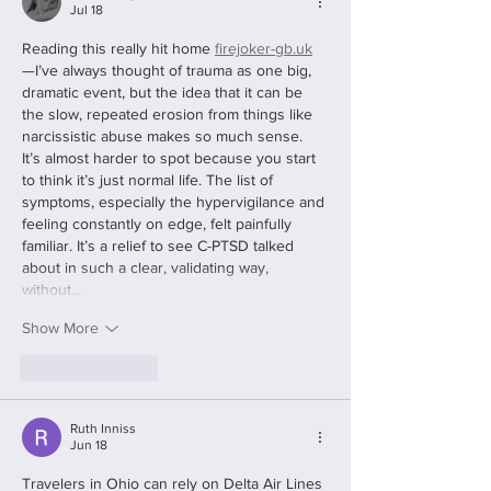
Jul 18
Reading this really hit home 
firejoker-gb.uk
—I’ve always thought of trauma as one big, 
dramatic event, but the idea that it can be 
the slow, repeated erosion from things like 
narcissistic abuse makes so much sense. 
It’s almost harder to spot because you start 
to think it’s just normal life. The list of 
symptoms, especially the hypervigilance and 
feeling constantly on edge, felt painfully 
familiar. It’s a relief to see C-PTSD talked 
about in such a clear, validating way, 
without…
Show More
Like
Reply
Ruth Inniss
Jun 18
Travelers in Ohio can rely on Delta Air Lines 