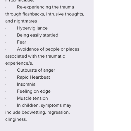
·         Re-experiencing the trauma 
through flashbacks, intrusive thoughts, 
and nightmares
·         Hypervigilance
·         Being easily startled
·         Fear
·         Avoidance of people or places 
associated with the traumatic 
experience/s.
·         Outbursts of anger
·         Rapid Heartbeat
·         Insomnia
·         Feeling on edge
·         Muscle tension
·         In children, symptoms may 
include bedwetting, regression, 
clinginess.