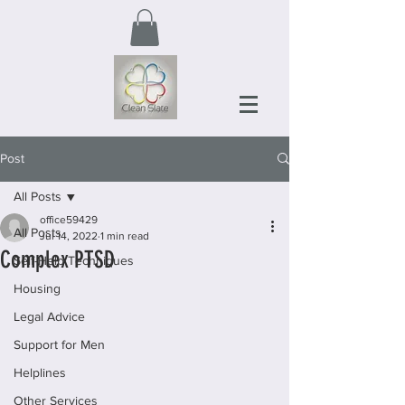
Post
All Posts
office59429
All Posts
Jul 14, 2022
1 min read
Complex PTSD
Self-Help Techniques
Housing
Legal Advice
Support for Men
Helplines
Other Services