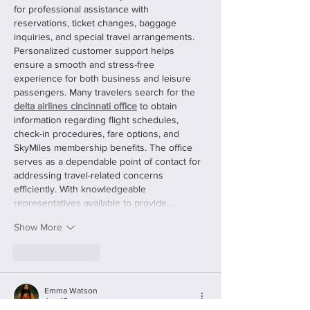
for professional assistance with 
reservations, ticket changes, baggage 
inquiries, and special travel arrangements. 
Personalized customer support helps 
ensure a smooth and stress-free 
experience for both business and leisure 
passengers. Many travelers search for the 
delta airlines cincinnati office
 to obtain 
information regarding flight schedules, 
check-in procedures, fare options, and 
SkyMiles membership benefits. The office 
serves as a dependable point of contact for 
addressing travel-related concerns 
efficiently. With knowledgeable 
representatives available to provide…
Show More
Like
Reply
Emma Watson
Jun 16