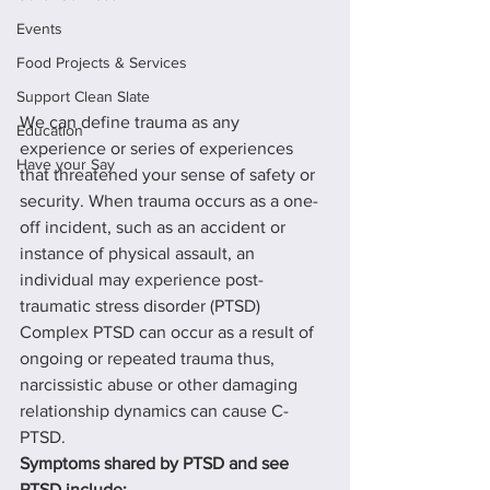
Events
Food Projects & Services
Support Clean Slate
We can define trauma as any 
Education
experience or series of experiences 
Have your Say
that threatened your sense of safety or 
security. When trauma occurs as a one- 
off incident, such as an accident or 
instance of physical assault, an 
individual may experience post-
traumatic stress disorder (PTSD) 
Complex PTSD can occur as a result of 
ongoing or repeated trauma thus, 
narcissistic abuse or other damaging 
relationship dynamics can cause C-
PTSD.
Symptoms shared by PTSD and see 
PTSD include: