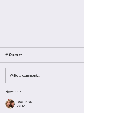
96 Comments
The Survivors Trust
Write a comment...
Newest
Noah Nick
Jul 10
Trump threatens
Kannada Stories                