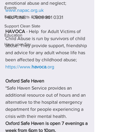
emotional abuse and neglect; 
Events
www.napac.org.uk
Food Projects & Services
HELPLINE      0808 801 0331
Support Clean Slate
HAVOCA 
- Help  for Adult Victims of 
Education
Child Abuse is run by survivors of child 
Have your Say
abuse. They provide support, friendship 
and advice for any adult whose life has 
been affected by childhood abuse; 
https://www.
havoca
.org
Oxford Safe Haven
*Safe Haven Service provides an 
additional resource out of hours and an 
alternative to the hospital emergency 
department for people experiencing a 
crisis with their mental health.
Oxford Safe Haven is open 7 evenings a 
week from 6pm to 10pm.