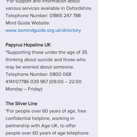
*For support and information about 
various services available in Oxfordshire.
Telephone Number: 01865 247 788   
Mind Guide Website: 
www.oxmindguide.org.uk/directory
Papyrus Hopeline UK
*Supporting those under the age of 35 
thinking about suicide and those who 
may be worried about someone.
Telephone Number: 0800 068 
4141/07786 039 967 (09:00 – 22:00 
Monday – Friday)
The Silver Line
*For people over 60 years of age, free 
confidential helpline, working in 
partnership with Age UK, to offer 
people over 60 years of age telephone 