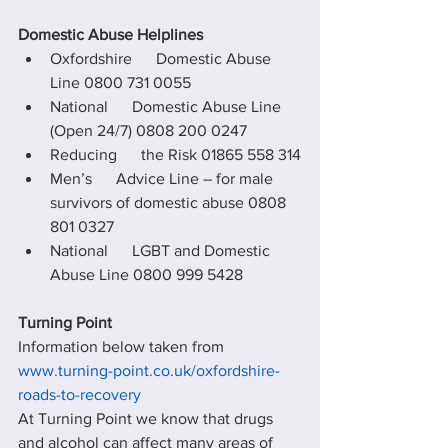
Domestic Abuse Helplines
Oxfordshire      Domestic Abuse 
Line 0800 731 0055
National      Domestic Abuse Line 
(Open 24/7) 0808 200 0247
Reducing      the Risk 01865 558 314
Men’s      Advice Line – for male 
survivors of domestic abuse 0808 
801 0327
National      LGBT and Domestic 
Abuse Line 0800 999 5428
Turning Point
Information below taken from 
www.turning-point.co.uk/oxfordshire-
roads-to-recovery
At Turning Point we know that drugs 
and alcohol can affect many areas of 