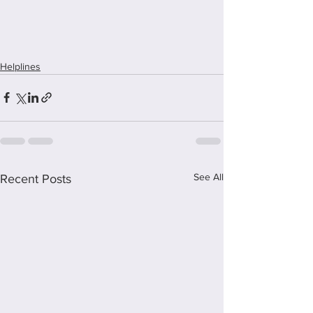
Helplines
See All
Recent Posts