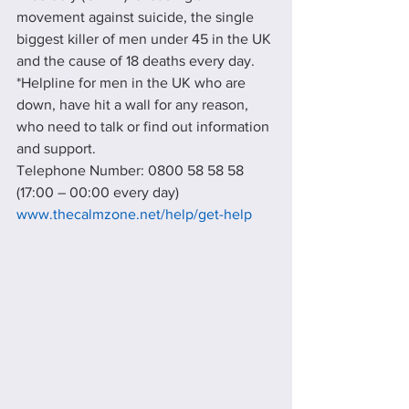
movement against suicide, the single 
biggest killer of men under 45 in the UK 
and the cause of 18 deaths every day.
*Helpline for men in the UK who are 
down, have hit a wall for any reason, 
who need to talk or find out information 
and support.
Telephone Number: 0800 58 58 58 
(17:00 – 00:00 every day)
www.thecalmzone.net/help/get-help