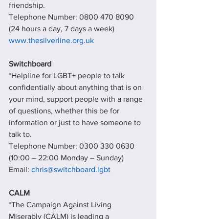
friendship.
Telephone Number: 0800 470 8090 
(24 hours a day, 7 days a week)
www.thesilverline.org.uk
Switchboard
*Helpline for LGBT+ people to talk 
confidentially about anything that is on 
your mind, support people with a range 
of questions, whether this be for 
information or just to have someone to 
talk to.
Telephone Number: 0300 330 0630 
(10:00 – 22:00 Monday – Sunday)  
Email: 
chris@switchboard.lgbt
CALM
*The Campaign Against Living 
Miserably (CALM) is leading a 