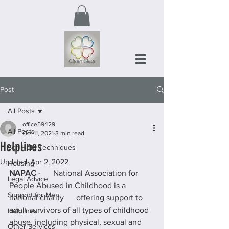
Post
All Posts
office59429
All Posts
Oct 11, 2021
3 min read
Helplines
Self-Help Techniques
Updated:
Apr 2, 2022
Housing
NAPAC
 -      National Association for 
Legal Advice
People Abused in Childhood is a 
Support for Men
national charity      offering support to 
adult survivors of all types of childhood 
Helplines
abuse, including physical, sexual and 
Other Services