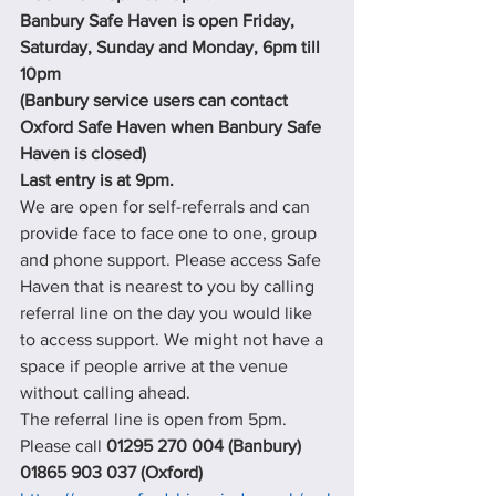
Banbury Safe Haven is open Friday, 
Saturday, Sunday and Monday, 6pm till 
10pm
(Banbury service users can contact 
Oxford Safe Haven when Banbury Safe 
Haven is closed)
Last entry is at 9pm.
We are open for self-referrals and can 
provide face to face one to one, group 
and phone support. Please access Safe 
Haven that is nearest to you by calling 
referral line on the day you would like 
to access support. We might not have a 
space if people arrive at the venue 
without calling ahead.
The referral line is open from 5pm. 
Please call 
01295 270 004 (Banbury) 
01865 903 037 (Oxford)