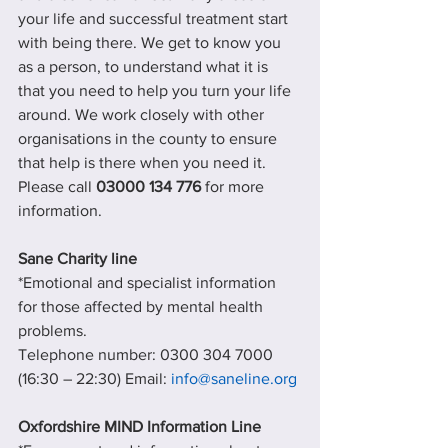
your life and successful treatment start 
with being there. We get to know you 
as a person, to understand what it is 
that you need to help you turn your life 
around. We work closely with other 
organisations in the county to ensure 
that help is there when you need it.
Please call 
03000 134 776
 for more 
information.
Sane Charity line
*Emotional and specialist information 
for those affected by mental health 
problems.
Telephone number: 0300 304 7000 
(16:30 – 22:30) Email: 
info@saneline.org
Oxfordshire MIND Information Line