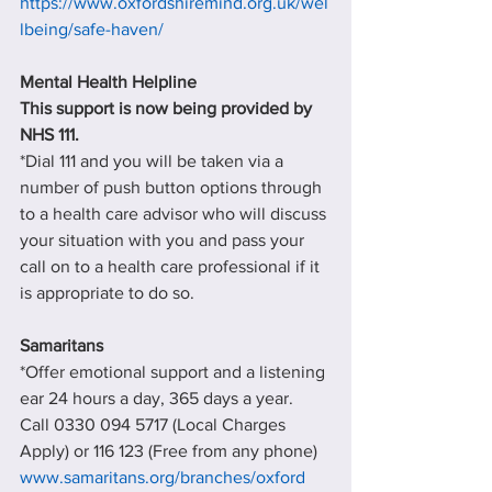
https://www.oxfordshiremind.org.uk/wel
lbeing/safe-haven/
Mental Health Helpline
This support is now being provided by 
NHS 111.
*Dial 111 and you will be taken via a 
number of push button options through 
to a health care advisor who will discuss 
your situation with you and pass your 
call on to a health care professional if it 
is appropriate to do so.
Samaritans
*Offer emotional support and a listening 
ear 24 hours a day, 365 days a year.
Call 0330 094 5717 (Local Charges 
Apply) or 116 123 (Free from any phone)
www.samaritans.org/branches/oxford