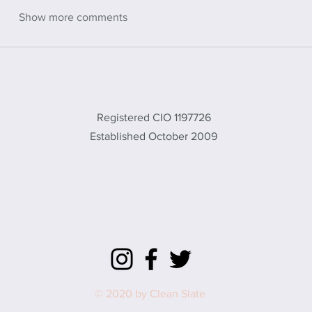
Show more comments
CLEAN SLATE
Registered CIO 1197726
Established October 2009
office@cleanslate.org.uk
01869 232461
572 Brice Rd, Upper Heyford, Bicester,
Oxon, OX25 5TE, UK
© 2020 by Clean Slate