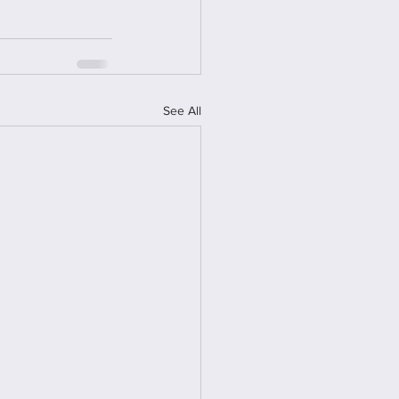
See All