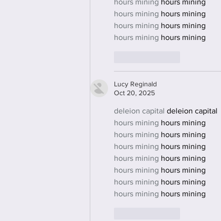
hours mining
 hours mining
hours mining
 hours mining
hours mining
 hours mining
hours mining
 hours mining
Like
Reply
Lucy Reginald
Oct 20, 2025
deleion capital
 deleion capital
hours mining
 hours mining
hours mining
 hours mining
hours mining
 hours mining
hours mining
 hours mining
hours mining
 hours mining
hours mining
 hours mining
hours mining
 hours mining
Like
Reply