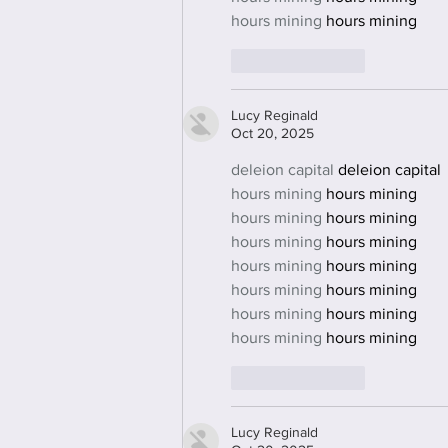
hours mining
 hours mining
Like
Reply
Lucy Reginald
Oct 20, 2025
deleion capital
 deleion capital
hours mining
 hours mining
hours mining
 hours mining
hours mining
 hours mining
hours mining
 hours mining
hours mining
 hours mining
hours mining
 hours mining
hours mining
 hours mining
Like
Reply
Lucy Reginald