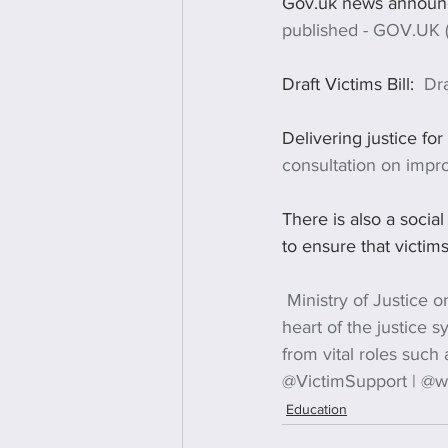
Gov.uk news announ
published - GOV.UK 
Draft Victims Bill:  
Dra
Delivering justice for
consultation on impr
There is also a social
to ensure that victims
Ministry of Justice on
heart of the justice s
from vital roles such
@VictimSupport | @wo
Education