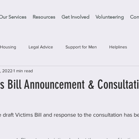
Our Services
Resources
Get Involved
Volunteering
Con
Housing
Legal Advice
Support for Men
Helplines
, 2022
1 min read
es
Support Clean Slate
Education
Have your Say
's Bill Announcement & Consultat
e draft Victims Bill and response to the consultation has 