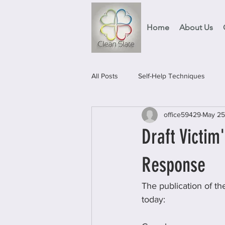
Home
About Us
All Posts
Self-Help Techniques
office59429
May 25
Events
Food Projects & Servic
Draft Victim
Response
The publication of th
today: