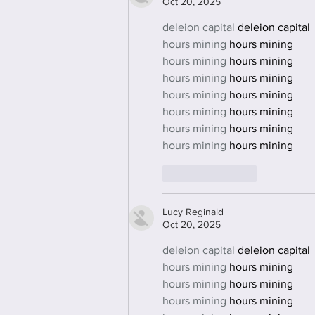
Oct 20, 2025
deleion capital
 deleion capital
hours mining
 hours mining
hours mining
 hours mining
hours mining
 hours mining
hours mining
 hours mining
hours mining
 hours mining
hours mining
 hours mining
hours mining
 hours mining
Like
Reply
Lucy Reginald
Oct 20, 2025
deleion capital
 deleion capital
hours mining
 hours mining
hours mining
 hours mining
hours mining
 hours mining