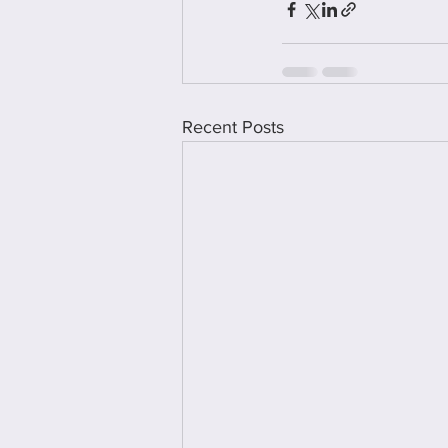
Recent Posts