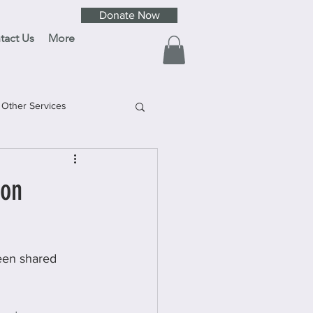
Donate Now
tact Us
More
Other Services
ion
been shared 