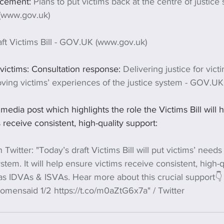
cement: 
Plans to put victims back at the centre of justice
(www.gov.uk)
ft Victims Bill - GOV.UK (www.gov.uk)
 victims: Consultation response: 
Delivering justice for vict
oving victims’ experiences of the justice system - GOV.U
 media post which highlights the role the Victims Bill will 
 receive consistent, high-quality support:
 Twitter: "Today’s draft Victims Bill will put victims’ needs
ystem. It will help ensure victims receive consistent, high-
 as IDVAs & ISVAs. Hear more about this crucial support👇
mensaid 1/2 https://t.co/m0aZtG6x7a" / Twitter