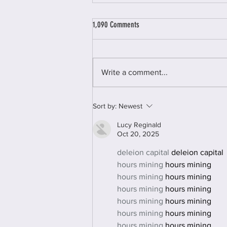
Staying Mum - A review of the literature
1,090 Comments
on domestic abuse, mothering and child
removal
‘Staying Mum’ was a two-year
project run by AVA and funded by
Write a comment...
the John Ellerman foundation.
The project focused on women
facing multiple...
Sort by:
Newest
Lucy Reginald
Oct 20, 2025
deleion capital
 deleion capital
hours mining
 hours mining
hours mining
 hours mining
hours mining
 hours mining
hours mining
 hours mining
hours mining
 hours mining
hours mining
 hours mining