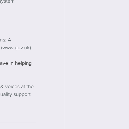
 system 
ims: A 
K (www.gov.uk)
have in helping 
 & voices at the 
quality support 
 