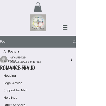
Post
All Posts
office59429
All Posts
Jan 23, 2023
3 min read
ROMANCE FRAUD
Self-Help Techniques
Housing
Legal Advice
Support for Men
Helplines
Other Services