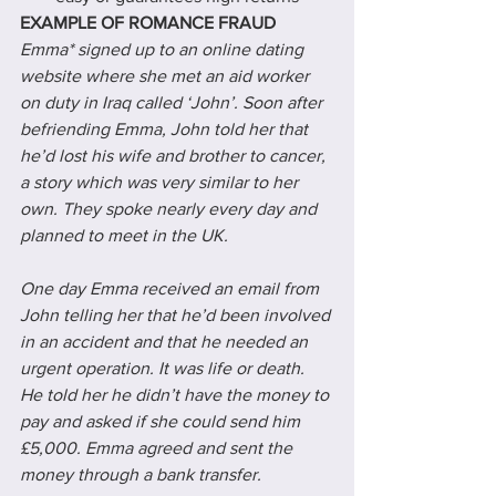
EXAMPLE OF ROMANCE FRAUD
Emma* signed up to an online dating 
website where she met an aid worker 
on duty in Iraq called ‘John’. Soon after 
befriending Emma, John told her that 
he’d lost his wife and brother to cancer, 
a story which was very similar to her 
own. They spoke nearly every day and 
planned to meet in the UK.
One day Emma received an email from 
John telling her that he’d been involved 
in an accident and that he needed an 
urgent operation. It was life or death. 
He told her he didn’t have the money to 
pay and asked if she could send him 
£5,000. Emma agreed and sent the 
money through a bank transfer.