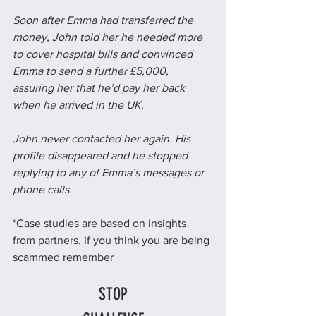
Soon after Emma had transferred the 
money, John told her he needed more 
to cover hospital bills and convinced 
Emma to send a further £5,000, 
assuring her that he’d pay her back 
when he arrived in the UK.
John never contacted her again. His 
profile disappeared and he stopped 
replying to any of Emma’s messages or 
phone calls.
*Case studies are based on insights 
from partners. If you think you are being 
scammed remember
STOP