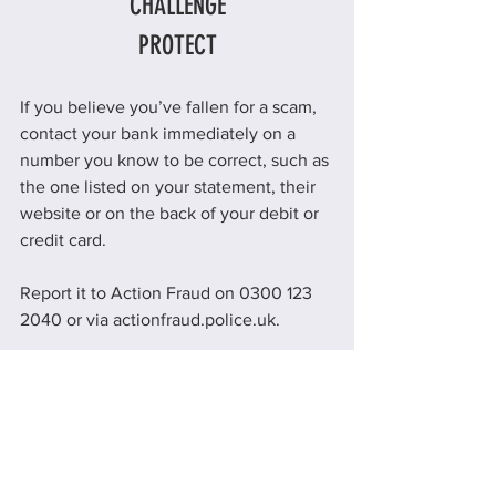
CHALLENGE
PROTECT
If you believe you’ve fallen for a scam, 
contact your bank immediately on a 
number you know to be correct, such as 
the one listed on your statement, their 
website or on the back of your debit or 
credit card.
Report it to Action Fraud on 0300 123 
2040 or via actionfraud.police.uk.
Education