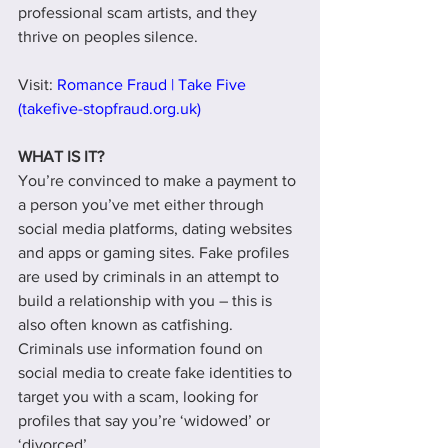
professional scam artists, and they 
thrive on peoples silence. 
Visit: 
Romance Fraud | Take Five 
(takefive-stopfraud.org.uk)
WHAT IS IT?
You’re convinced to make a payment to 
a person you’ve met either through 
social media platforms, dating websites 
and apps or gaming sites. Fake profiles 
are used by criminals in an attempt to 
build a relationship with you – this is 
also often known as catfishing. 
Criminals use information found on 
social media to create fake identities to 
target you with a scam, looking for 
profiles that say you’re ‘widowed’ or 
‘divorced’.