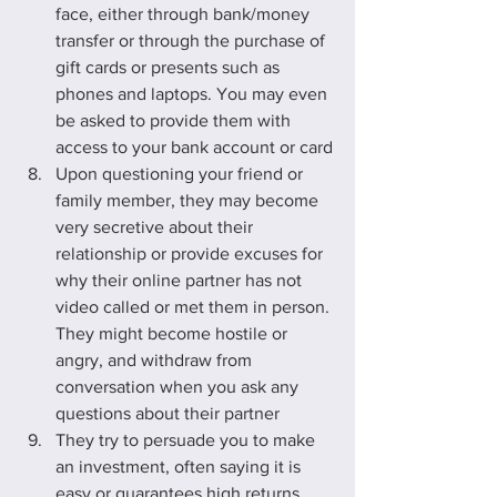
face, either through bank/money 
transfer or through the purchase of 
gift cards or presents such as 
phones and laptops. You may even 
be asked to provide them with 
access to your bank account or card
Upon questioning your friend or 
family member, they may become 
very secretive about their 
relationship or provide excuses for 
why their online partner has not 
video called or met them in person. 
They might become hostile or 
angry, and withdraw from 
conversation when you ask any 
questions about their partner
They try to persuade you to make 
an investment, often saying it is 
easy or guarantees high returns