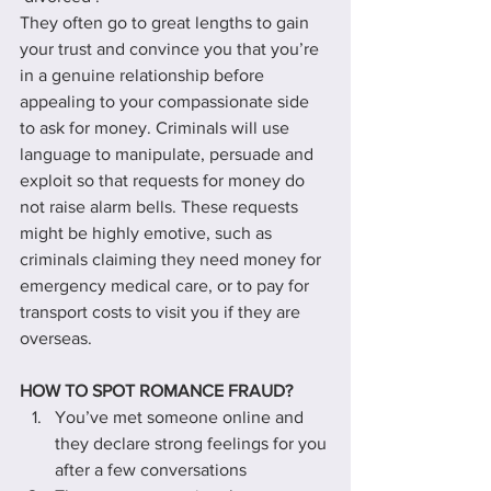
They often go to great lengths to gain 
your trust and convince you that you’re 
in a genuine relationship before 
appealing to your compassionate side 
to ask for money. Criminals will use 
language to manipulate, persuade and 
exploit so that requests for money do 
not raise alarm bells. These requests 
might be highly emotive, such as 
criminals claiming they need money for 
emergency medical care, or to pay for 
transport costs to visit you if they are 
overseas.
HOW TO SPOT ROMANCE FRAUD?
You’ve met someone online and 
they declare strong feelings for you 
after a few conversations