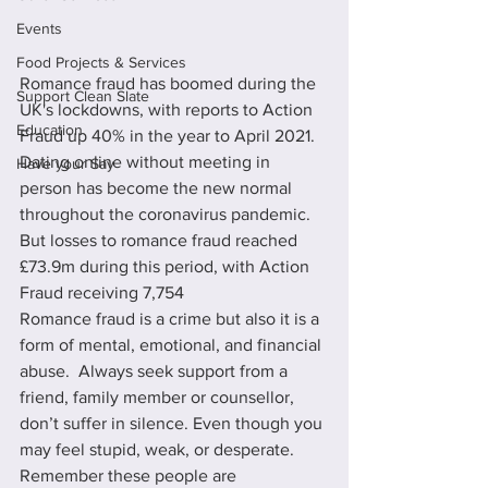
Events
Food Projects & Services
Romance fraud has boomed during the 
Support Clean Slate
UK's lockdowns, with reports to Action 
Education
Fraud up 40% in the year to April 2021. 
Dating online without meeting in 
Have your Say
person has become the new normal 
throughout the coronavirus pandemic. 
But losses to romance fraud reached 
£73.9m during this period, with Action 
Fraud receiving 7,754 
Romance fraud is a crime but also it is a 
form of mental, emotional, and financial 
abuse.  Always seek support from a 
friend, family member or counsellor, 
don’t suffer in silence. Even though you 
may feel stupid, weak, or desperate. 
Remember these people are 