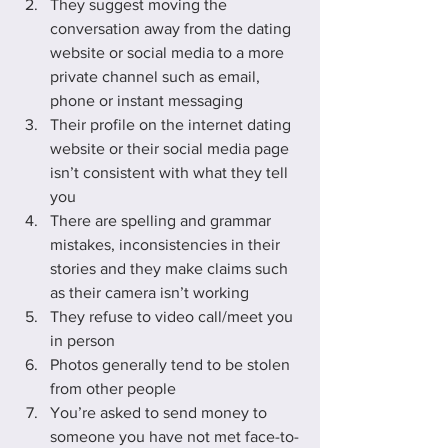
They suggest moving the 
conversation away from the dating 
website or social media to a more 
private channel such as email, 
phone or instant messaging
Their profile on the internet dating 
website or their social media page 
isn’t consistent with what they tell 
you
There are spelling and grammar 
mistakes, inconsistencies in their 
stories and they make claims such 
as their camera isn’t working
They refuse to video call/meet you 
in person
Photos generally tend to be stolen 
from other people
You’re asked to send money to 
someone you have not met face-to-